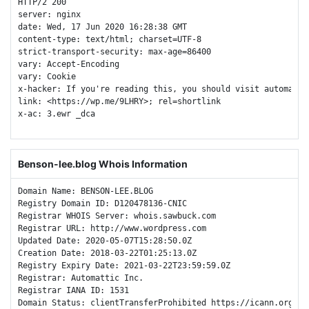
HTTP/2 200 

server: nginx

date: Wed, 17 Jun 2020 16:28:38 GMT

content-type: text/html; charset=UTF-8

strict-transport-security: max-age=86400

vary: Accept-Encoding

vary: Cookie

x-hacker: If you're reading this, you should visit automatti
link: <https://wp.me/9LHRY>; rel=shortlink

x-ac: 3.ewr _dca 

Benson-lee.blog Whois Information
Domain Name: BENSON-LEE.BLOG

Registry Domain ID: D120478136-CNIC

Registrar WHOIS Server: whois.sawbuck.com

Registrar URL: http://www.wordpress.com

Updated Date: 2020-05-07T15:28:50.0Z

Creation Date: 2018-03-22T01:25:13.0Z

Registry Expiry Date: 2021-03-22T23:59:59.0Z

Registrar: Automattic Inc.

Registrar IANA ID: 1531

Domain Status: clientTransferProhibited https://icann.org/epp