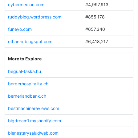
cybermedian.com
#4,997,913
ruddyblog.wordpress.com
#855,178
funevo.com
#657,340
ethan-ir.blogspot.com
#6,418,217
More to Explore
begual-taska.hu
bergerhospitality.ch
bernerlandbank.ch
bestmachinereviews.com
bigdream1.myshopify.com
bienestarysaludweb.com