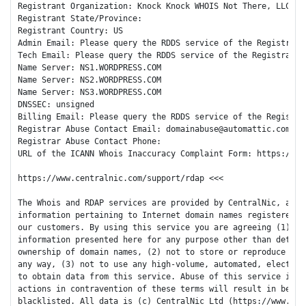
Registrant Organization: Knock Knock WHOIS Not There, LLC

Registrant State/Province:

Registrant Country: US

Admin Email: Please query the RDDS service of the Registrar 
Tech Email: Please query the RDDS service of the Registrar o
Name Server: NS1.WORDPRESS.COM

Name Server: NS2.WORDPRESS.COM

Name Server: NS3.WORDPRESS.COM

DNSSEC: unsigned

Billing Email: Please query the RDDS service of the Registra
Registrar Abuse Contact Email: domainabuse@automattic.com

Registrar Abuse Contact Phone:

URL of the ICANN Whois Inaccuracy Complaint Form: https://www
https://www.centralnic.com/support/rdap <<<

The Whois and RDAP services are provided by CentralNic, and c
information pertaining to Internet domain names registered by
our customers. By using this service you are agreeing (1) not
information presented here for any purpose other than determi
ownership of domain names, (2) not to store or reproduce this
any way, (3) not to use any high-volume, automated, electroni
to obtain data from this service. Abuse of this service is mo
actions in contravention of these terms will result in being 
blacklisted. All data is (c) CentralNic Ltd (https://www.cent