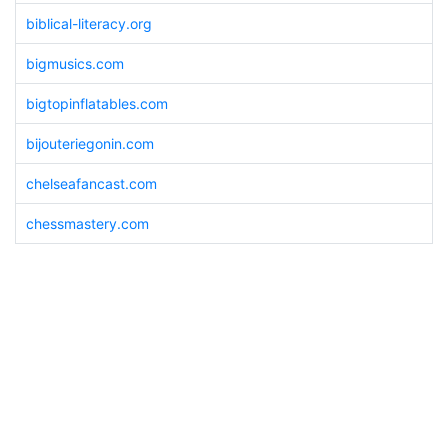
biblical-literacy.org
bigmusics.com
bigtopinflatables.com
bijouteriegonin.com
chelseafancast.com
chessmastery.com