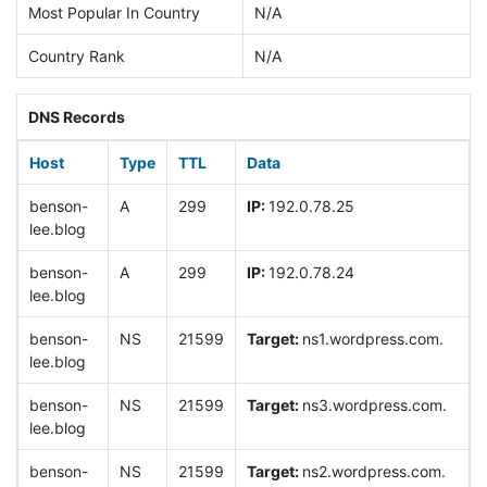
Most Popular In Country
N/A
Country Rank
N/A
DNS Records
Host
Type
TTL
Data
benson-
A
299
IP:
192.0.78.25
lee.blog
benson-
A
299
IP:
192.0.78.24
lee.blog
benson-
NS
21599
Target:
ns1.wordpress.com.
lee.blog
benson-
NS
21599
Target:
ns3.wordpress.com.
lee.blog
benson-
NS
21599
Target:
ns2.wordpress.com.