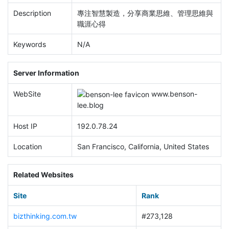
Description
專注智慧製造，分享商業思維、管理思維與
職涯心得
Keywords
N/A
Server Information
WebSite
www.
benson-
lee.blog
Host IP
192.0.78.24
Location
San Francisco, California, United States
Related Websites
Site
Rank
bizthinking.com.tw
#273,128