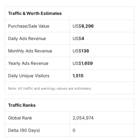
Traffic & Worth Estimates
Purchase/Sale Value
US$
8,296
Daily Ads Revenue
US$
4
Monthly Ads Revenue
US$
136
Yearly Ads Revenue
US$
1,659
Daily Unique Visitors
1,515
Note: All traffic and earnings values are estimates.
Traffic Ranks
Global Rank
2,054,974
Delta (90 Days)
0