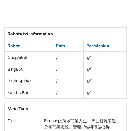
Robots.txt Information
Robot
Path
Permission
GoogleBot
/
✔
BingBot
/
✔
BaiduSpider
/
✔
YandexBot
/
✔
Meta Tags
Title
Benson的跨域商業人生 – 專注智慧製造，
分享商業思維、管理思維與職涯心得