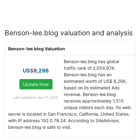
Benson-lee.blog valuation and analysis
Benson-lee.blog Valuation
Benson-lee.blog has global
traffic rank of 2,054,974.
US
$
8,296
Benson-lee.blog has an
estimated worth of US$ 8,296,
based on its estimated Ads
revenue. Benson-lee.blog
Last updated: Jun 17, 2020
receives approximately 1,515
unique visitors each day. Its web
server is located in San Francisco, California, United States,
with IP address 192.0.78.24. According to SiteAdvisor,
benson-lee.blog is safe to visit.