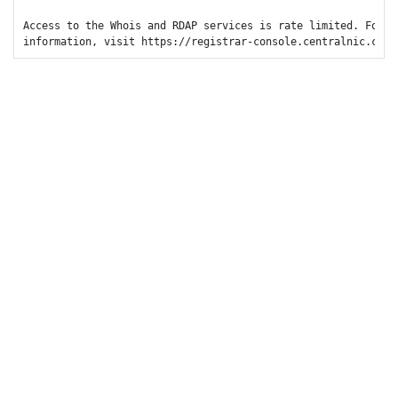
Access to the Whois and RDAP services is rate limited. For mo
information, visit https://registrar-console.centralnic.com/